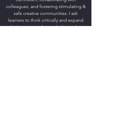
colleagues, and fostering stimulating &
safe creative communities. I ask
learners to think critically and expand
their awareness beyond what makes
them comfortable, while living
truthfully in their boundaries. I foster
curiosity, encouraging learning to
happen outside of the classroom walls.
The classroom community works
together to create a space where
questions are encouraged, the
ensemble can empathize with others,
and where learners are not afraid to be
themselves.
KATHRYN
STAHL
©2017 by Kathryn Stahl. Proudly created