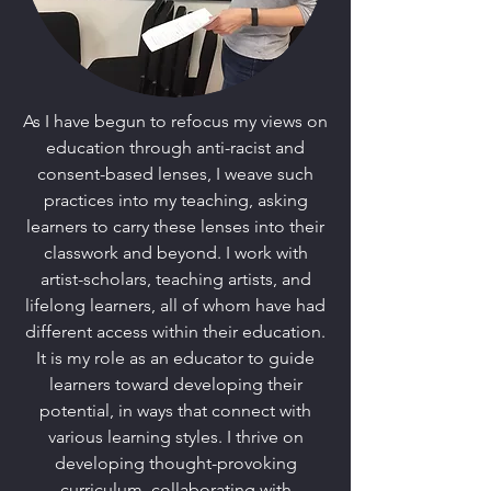
As I have begun to refocus my views on
education through anti-racist and
consent-based lenses, I weave such
practices into my teaching, asking
learners to carry these lenses into their
classwork and beyond. I work with
artist-scholars, teaching artists, and
lifelong learners, all of whom have had
different access within their education.
It is my role as an educator to guide
learners toward developing their
potential, in ways that connect with
various learning styles. I thrive on
developing thought-provoking
curriculum, collaborating with