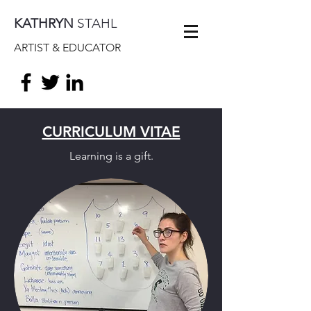
KATHRYN
STAHL
ARTIST & EDUCATOR
CURRICULUM VITAE
Learning is a gift.