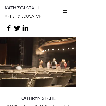
KATHRYN
STAHL
ARTIST & EDUCATOR
KATHRYN
STAHL